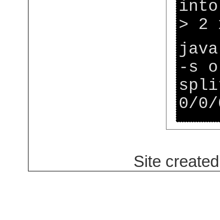
into
> 2 
java
-s o
spli
0/0/
Site create