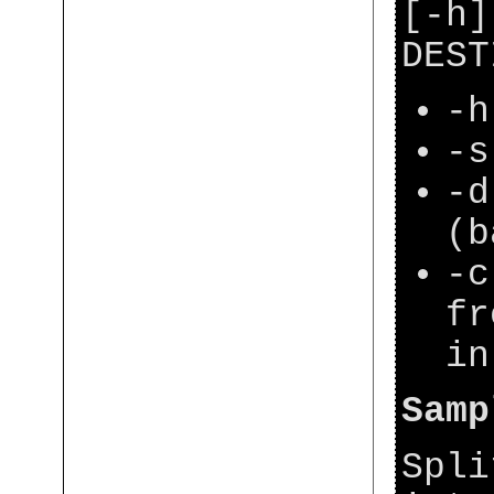
[-h]
DEST
-h
-s
-d
(b
-c
fr
in
Samp
Spli