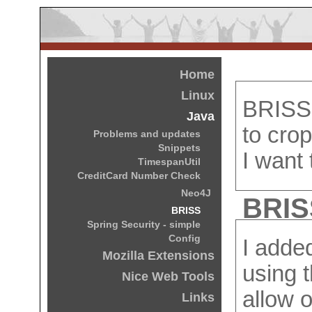
Home
Linux
BRISS 
Java
to crop
Problems and updates
Snippets
I want
TimespanUtil
CreditCard Number Check
Neo4J
BRISS
BRISS
Spring Security - simple
Config
I adde
Mozilla Extensions
using 
Nice Web Tools
allow o
Links