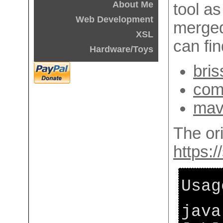
About Me
tool as 
Web Development
merged
XSL
can fin
Hardware/Toys
bris
com
mave
The ori
https:/
Usag
java