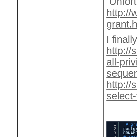
Unfort
http://
grant.
I final
http:/
all-pri
sequen
http:/
select-
1
# gr
2
postg
3
DBNAM