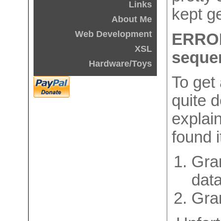
Links
kept ge
About Me
Web Development
ERROR
XSL
seque
Hardware/Toys
To get 
quite d
explain
found i
Gran
data
Gra