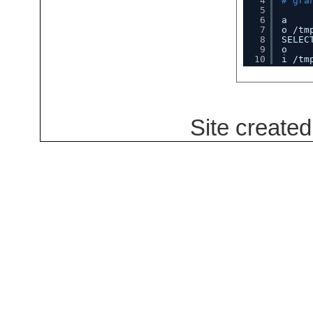
4
# gra
5
6
a
7
o 
/tm
8
SELEC
9
o
10
i 
/tm
Site create