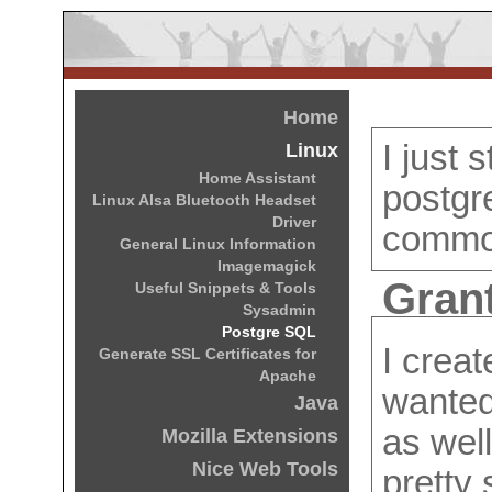
Home
I just 
Linux
Home Assistant
postgr
Linux Alsa Bluetooth Headset
Driver
commo
General Linux Information
Imagemagick
Grant
Useful Snippets & Tools
Sysadmin
Postgre SQL
I crea
Generate SSL Certificates for
Apache
wanted
Java
as wel
Mozilla Extensions
Nice Web Tools
pretty 