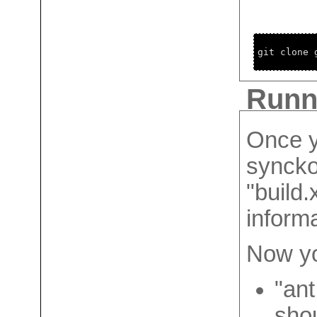
git clone 
Runni
Once y
synckol
"build.
informa
Now yo
"ant
shou