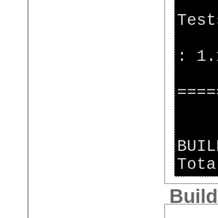
[j
Test
[j
: 1.
[j
====
[j
BUIL
Tota
Build