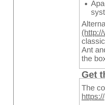
Apac
sys
Alterna
(http:
classic
Ant an
the bo
Get t
The cod
https: