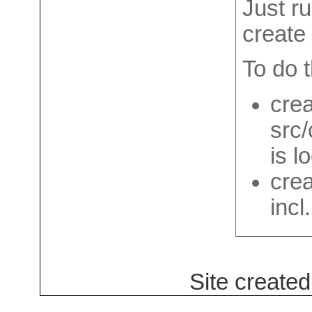
Just ru
create 
To do th
crea
src
is l
crea
incl
Site create