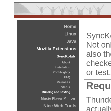
Home
SyncKo
Linux
Java
Not on
Mozilla Extensions
also t
SyncKolab
checke
About
Installation
or test.
CVS/Nightly
FAQ
Requ
Releases
Status
Building and Testing
Thunde
Music Player Minion
Nice Web Tools
actuall