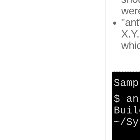
wer
"ant
X.Y.
whic
Samp
$ an
Buil
~/Sy