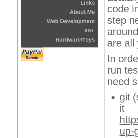
Links
code i
About Me
step n
Web Development
around,
XSL
Hardware/Toys
are all
In orde
run tes
need s
git 
it
http
up-g