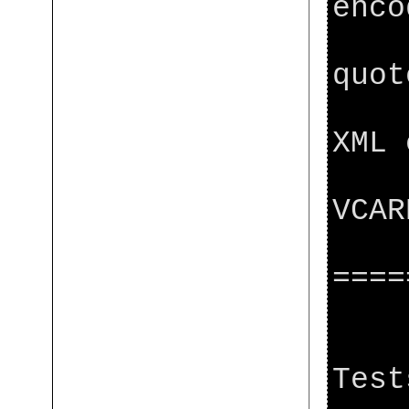
enco
[ja
quot
[ja
XML 
[ja
VCAR
[j
====
[ja
[j
Test