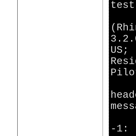
test
[ja
(Rhi
3.2.
US; 
Resi
Pil
[ja
head
mess
[ja
-1: 