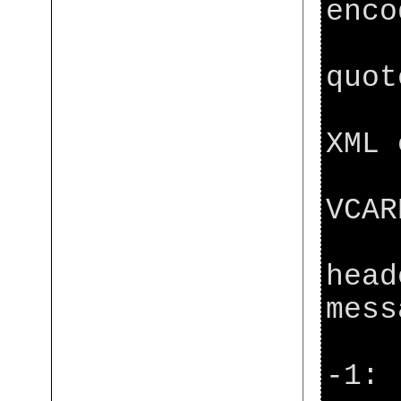
enco
[ja
quot
[ja
XML 
[ja
VCAR
[ja
head
mess
[ja
-1: 